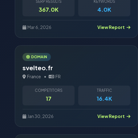
SERP RESULTS
KEYWORDS
367.0K
4.0K
Mar 6, 2026
View Report
DOMAIN
svelteo.fr
France
•
FR
COMPETITORS
TRAFFIC
17
16.4K
Jan 30, 2026
View Report