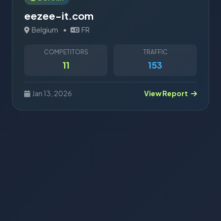
eezee-it.com
Belgium
•
FR
COMPETITORS
TRAFFIC
11
153
Jan 13, 2026
View Report