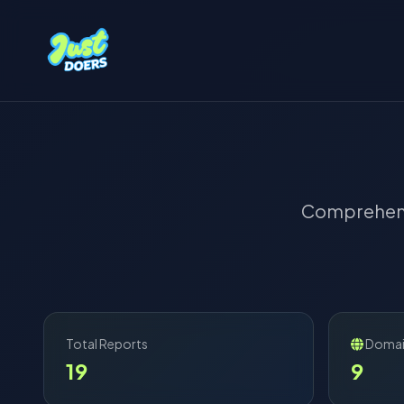
Comprehens
Total Reports
Domai
19
9