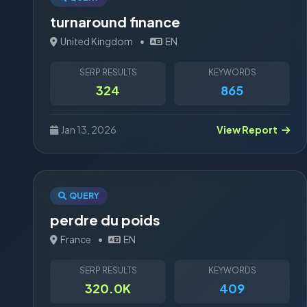
turnaround finance
United Kingdom
•
EN
SERP RESULTS
KEYWORDS
324
865
Jan 13, 2026
View Report
QUERY
perdre du poids
France
•
EN
SERP RESULTS
KEYWORDS
320.0K
409