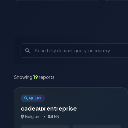
Showing
19
reports
QUERY
cadeaux entreprise
Belgium
•
EN