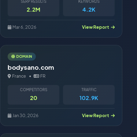
SERP RESULTS
KEYWORDS
2.2M
4.2K
Mar 6, 2026
View Report
DOMAIN
bodysano.com
France
•
FR
COMPETITORS
TRAFFIC
20
102.9K
Jan 30, 2026
View Report