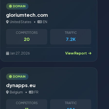
DOMAIN
gloriumtech.com
United States
•
EN
COMPETITORS
TRAFFIC
20
7.2K
Jan 27, 2026
View Report
DOMAIN
dynapps.eu
Belgium
•
FR
COMPETITORS
TRAFFIC