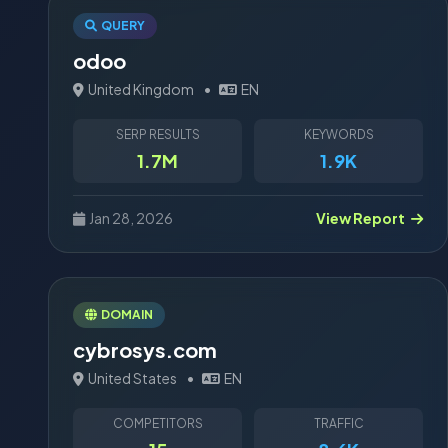
QUERY
odoo
United Kingdom
•
EN
SERP RESULTS
KEYWORDS
1.7M
1.9K
Jan 28, 2026
View Report
DOMAIN
cybrosys.com
United States
•
EN
COMPETITORS
TRAFFIC