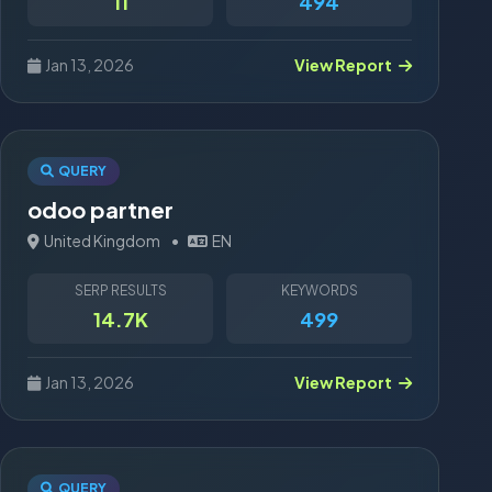
11
494
Jan 13, 2026
View Report
QUERY
odoo partner
United Kingdom
•
EN
SERP RESULTS
KEYWORDS
14.7K
499
Jan 13, 2026
View Report
QUERY