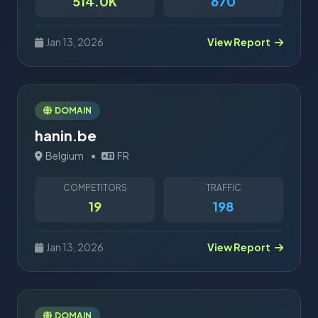
514.0K
670
Jan 13, 2026
View Report
DOMAIN
hanin.be
Belgium
•
FR
COMPETITORS
TRAFFIC
19
198
Jan 13, 2026
View Report
DOMAIN