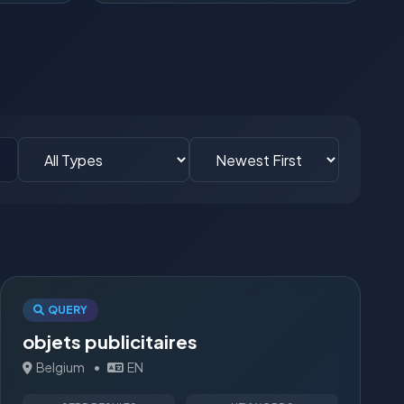
QUERY
objets publicitaires
Belgium
•
EN