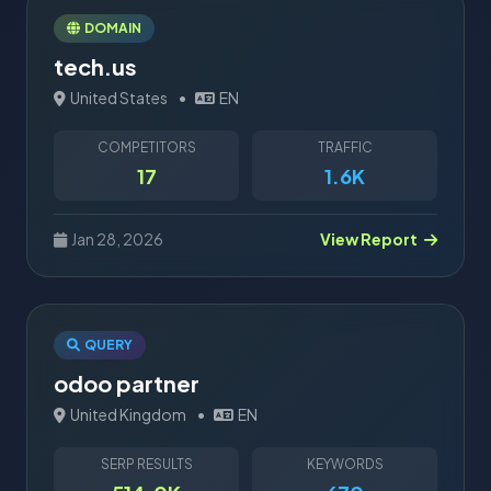
DOMAIN
tech.us
United States
•
EN
COMPETITORS
TRAFFIC
17
1.6K
Jan 28, 2026
View Report
QUERY
odoo partner
United Kingdom
•
EN
SERP RESULTS
KEYWORDS