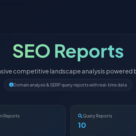
SEO Reports
ive competitive landscape analysis powered b
Domain analysis & SERP query reports with real-time data
n Reports
Query Reports
10