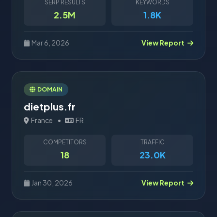
SERP RESULTS
KEYWORDS
2.5M
1.8K
Mar 6, 2026
View Report
DOMAIN
dietplus.fr
France
•
FR
COMPETITORS
TRAFFIC
18
23.0K
Jan 30, 2026
View Report