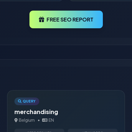
FREE SEO REPORT
QUERY
merchandising
Belgium
•
EN