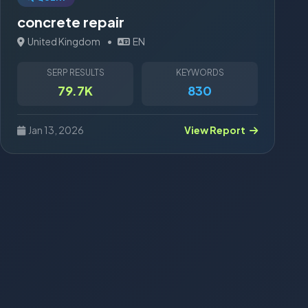
concrete repair
United Kingdom
•
EN
SERP RESULTS
KEYWORDS
79.7K
830
Jan 13, 2026
View Report