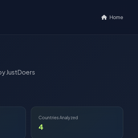
Home
y JustDoers
Countries Analyzed
4