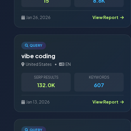
15
8.6K
Jan 26, 2026
View Report
QUERY
vibe coding
United States
•
EN
SERP RESULTS
KEYWORDS
132.0K
607
Jan 13, 2026
View Report
QUERY